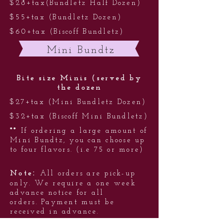
$28+tax(Bundletz Half Dozen)
$55+tax (Bundletz Dozen)
$60+tax (Biscoff Bundletz)
Mini Bundtz
Bite size Minis (served by
the dozen
$27+tax (Mini Bundletz Dozen)
$32+tax (Biscoff Mini Bundletz)
**
If ordering a large amount of
Mini Bundtz, you can choose up
to four flavors. (i.e 75 or more)
:
Note
All orders are pick-up
only. We require a one week
advance notice for all
orders. Payment must be
received in advance.