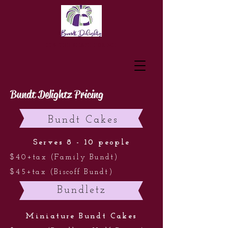
IT'S THE SHAPE FOR ME
Bundt Delightz Pricing
Bundt Cakes
Serves 8 - 10 people
$40+tax (Family Bundt)
$45+tax (Biscoff Bundt)
Bundletz
Miniature Bundt Cakes